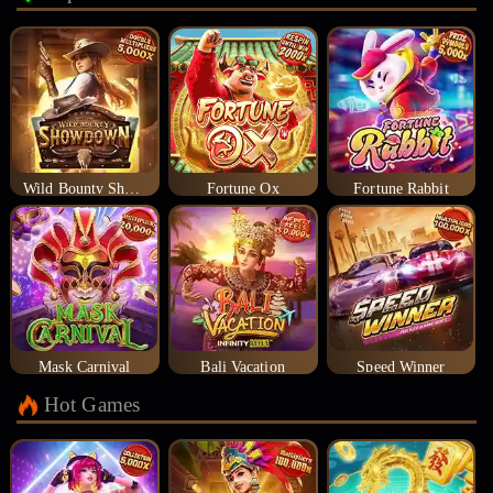
Wild Bounty Showdown
Fortune Ox
Fortune Rabbit
Mask Carnival
Bali Vacation
Speed Winner
Hot Games