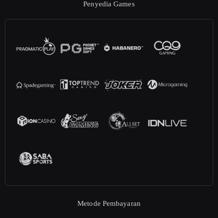
Penyedia Games
Metode Pembayaran