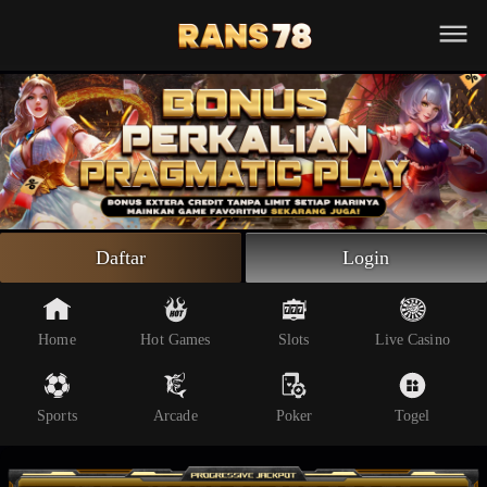
Beranda
Slot Online
Live Casino
Sportsbook
Arcade
Togel
Daftar
Login
Poker
Whatsapp
Home
Hot Games
Slots
Live Casino
Telegram
Sports
Arcade
Poker
Togel
Livechat