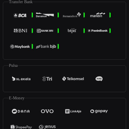
Transfer Bank
Pulsa
E-Money