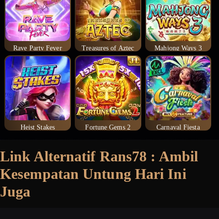
Rave Party Fever
Treasures of Aztec
Mahjong Ways 3
Heist Stakes
Fortune Gems 2
Carnaval Fiesta
Link Alternatif Rans78 : Ambil
Kesempatan Untung Hari Ini
Juga