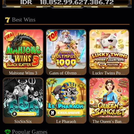
Best Wins
Mahjong Wins 3
Gates of Olympus 1000
Lucky Twins Power Clusters
SixSixSix
Le Pharaoh
The Queen's Banquet
Popular Games